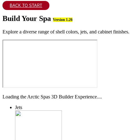
BACK TO START
Build Your Spa
Version 1.26
Explore a diverse range of shell colors, jets, and cabinet finishes.
Loading the Arctic Spas 3D Builder Experience....
Jets