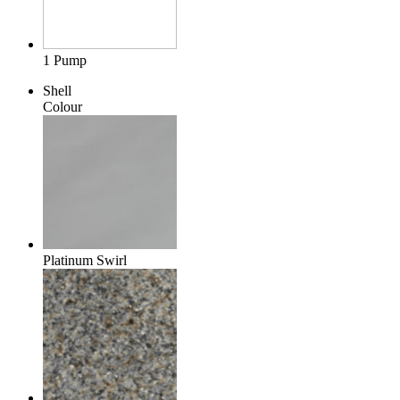
1 Pump
Shell
Colour
Platinum Swirl