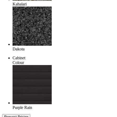
Kahalari
Dakota
Cabinet
Colour
Purple Rain
Request Pricing