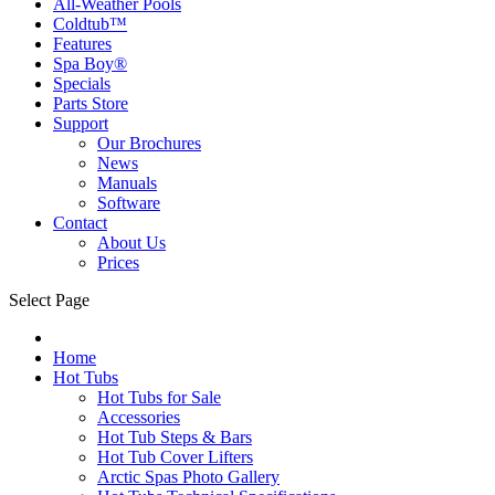
All-Weather Pools
Coldtub™
Features
Spa Boy®
Specials
Parts Store
Support
Our Brochures
News
Manuals
Software
Contact
About Us
Prices
Select Page
Home
Hot Tubs
Hot Tubs for Sale
Accessories
Hot Tub Steps & Bars
Hot Tub Cover Lifters
Arctic Spas Photo Gallery