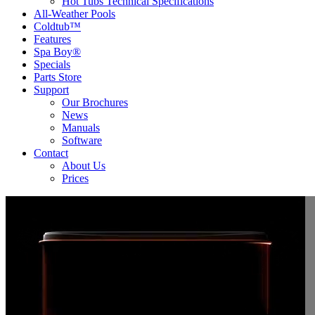
Hot Tubs Technical Specifications
All-Weather Pools
Coldtub™
Features
Spa Boy®
Specials
Parts Store
Support
Our Brochures
News
Manuals
Software
Contact
About Us
Prices