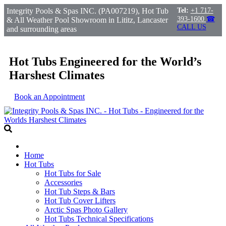
Integrity Pools & Spas INC. (PA007219), Hot Tub
Tel:
+1 717-
393-1600
☎
& All Weather Pool Showroom in Lititz, Lancaster
CALL US
and surrounding areas
Hot Tubs Engineered for the World’s
Harshest Climates
Book an Appointment
Home
Hot Tubs
Hot Tubs for Sale
Accessories
Hot Tub Steps & Bars
Hot Tub Cover Lifters
Arctic Spas Photo Gallery
Hot Tubs Technical Specifications