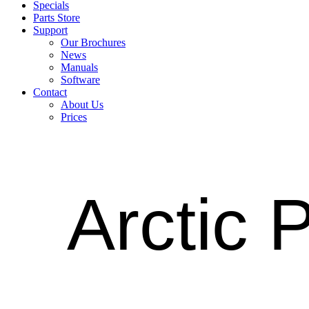
Specials
Parts Store
Support
Our Brochures
News
Manuals
Software
Contact
About Us
Prices
Arctic 