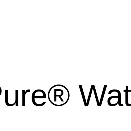
Pure® Wa