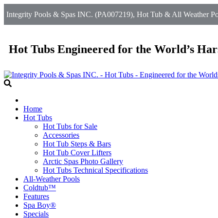
Integrity Pools & Spas INC. (PA007219), Hot Tub & All Weather Poo
Hot Tubs Engineered for the World’s Har
Home
Hot Tubs
Hot Tubs for Sale
Accessories
Hot Tub Steps & Bars
Hot Tub Cover Lifters
Arctic Spas Photo Gallery
Hot Tubs Technical Specifications
All-Weather Pools
Coldtub™
Features
Spa Boy®
Specials