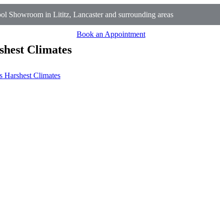
l Showroom in Lititz, Lancaster and surrounding areas
Book an Appointment
shest Climates