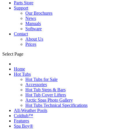
Parts Store
Support
Our Brochures
News
Manuals
Software
Contact
About Us
Prices
Select Page
Home
Hot Tubs
Hot Tubs for Sale
Accessories
Hot Tub Steps & Bars
Hot Tub Cover Lifters
Arctic Spas Photo Gallery
Hot Tubs Technical Specifications
All-Weather Pools
Coldtub™
Features
Spa Boy®