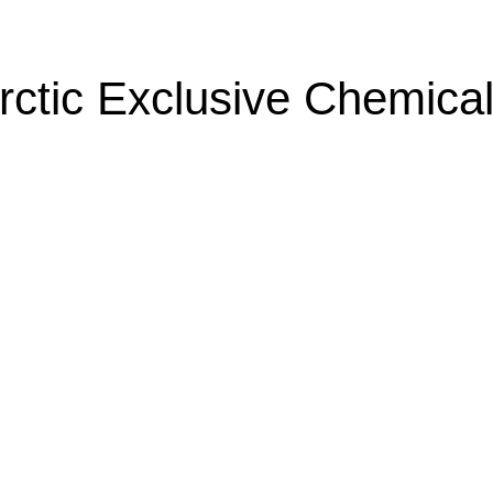
rctic Exclusive Chemical