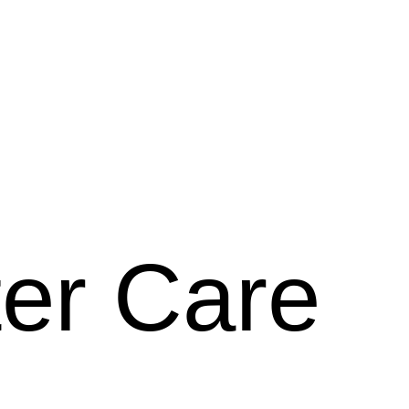
ter Care