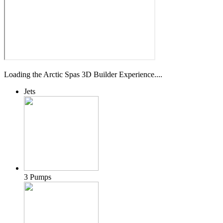
Loading the Arctic Spas 3D Builder Experience....
Jets
3 Pumps