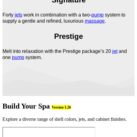
Forty
jets
work in combination with a two-
pump
system to
supply a gentle and refined, luxurious
massage
.
Prestige
Melt into relaxation with the Prestige package’s 20
jet
and
one
pump
system.
Build Your Spa
Version 1.26
Explore a diverse range of shell colors, jets, and cabinet finishes.