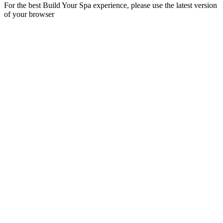
For the best Build Your Spa experience, please use the latest version
of your browser