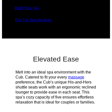
Build Your Spa
Hot Tub Specifications
Elevated Ease
Melt into an ideal spa environment with the
Cub. Catered to fit your every
massage
preference, the Cub’s unique His-and-Hers
shuttle seats work with an ergonomic reclined
lounger to provide ease in each seat.
This
spa’s cozy capacity of five ensures effortless
relaxation that is ideal for couples or families.