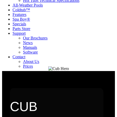
Hot Tubs Technical Specifications
All-Weather Pools
Coldtub™
Features
Spa Boy®
Specials
Parts Store
Support
Our Brochures
News
Manuals
Software
Contact
About Us
Prices
CUB