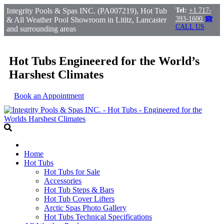
Integrity Pools & Spas INC. (PA007219), Hot Tub
Tel:
+1 717-
393-1600
☎
& All Weather Pool Showroom in Lititz, Lancaster
CALL US
and surrounding areas
Hot Tubs Engineered for the World’s
Harshest Climates
Book an Appointment
Home
Hot Tubs
Hot Tubs for Sale
Accessories
Hot Tub Steps & Bars
Hot Tub Cover Lifters
Arctic Spas Photo Gallery
Hot Tubs Technical Specifications