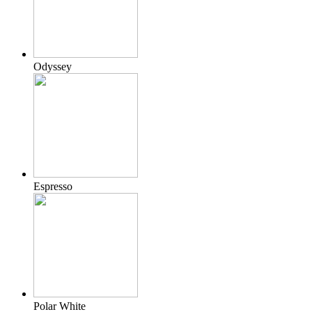
Odyssey
Espresso
Polar White