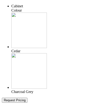
Cabinet
Colour
Cedar
Charcoal Grey
Request Pricing