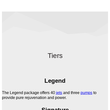
Tiers
Legend
The Legend package offers 40
jets
and three
pumps
to
provide pure rejuvenation and power.
Signature