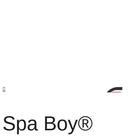
Spa Boy
®