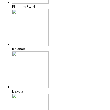
Platinum Swirl
Kalahari
Dakota