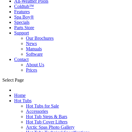
All-Weather Pools
Coldtub™
Features
Spa Boy®
Specials
Parts Store
Support
Our Brochures
News
Manuals
Software
Contact
About Us
Prices
Select Page
Home
Hot Tubs
Hot Tubs for Sale
Accessories
Hot Tub Steps & Bars
Hot Tub Cover Lifters
Arctic Spas Photo Gallery