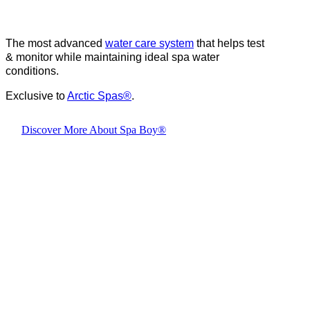
The most advanced
water care system
that helps test
& monitor while maintaining ideal spa water
conditions.
Exclusive to
Arctic Spas
®
.
Discover More About Spa Boy®