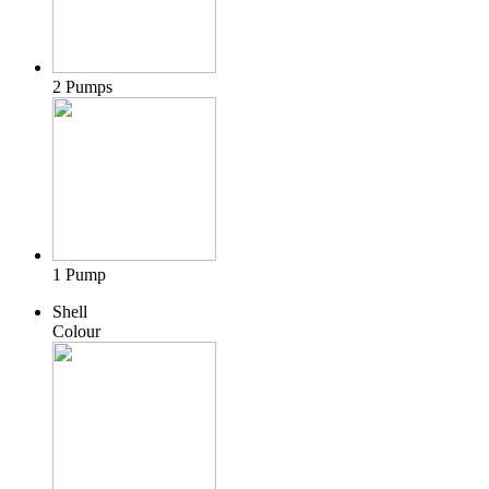
2 Pumps
1 Pump
Shell
Colour