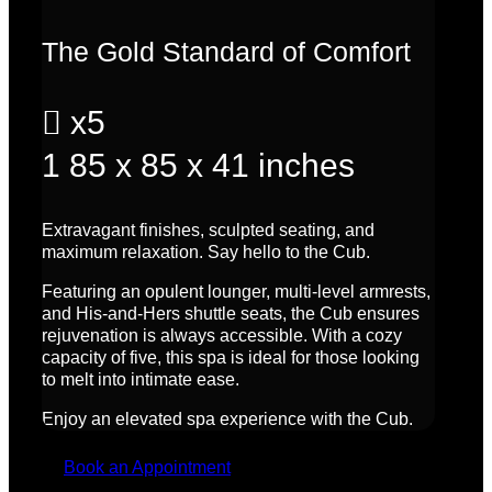
The Gold Standard of Comfort

x5
1
85 x 85 x 41 inches
Extravagant finishes, sculpted seating, and
maximum relaxation. Say hello to the Cub.
Featuring an opulent lounger, multi-level armrests,
and His-and-Hers shuttle seats, the Cub ensures
rejuvenation is always accessible. With a cozy
capacity of five, this spa is ideal for those looking
to melt into intimate ease.
Enjoy an elevated spa experience with the Cub.
Book an Appointment